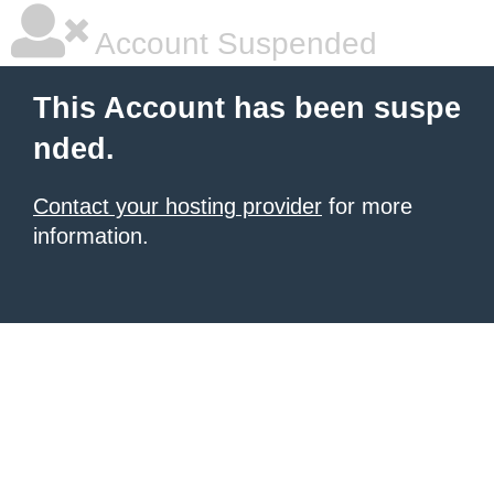
Account Suspended
This Account has been suspe
nded.
Contact your hosting provider
for more
information.